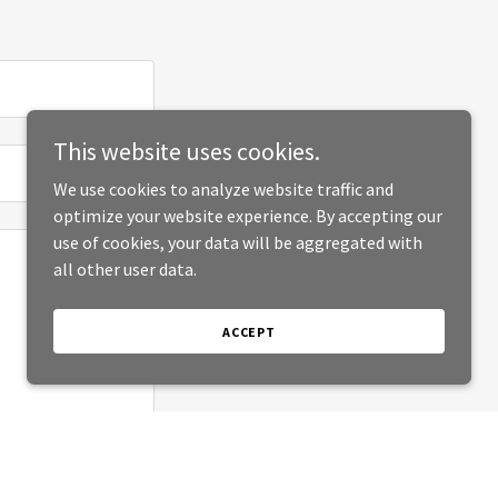
This website uses cookies.
We use cookies to analyze website traffic and
optimize your website experience. By accepting our
use of cookies, your data will be aggregated with
all other user data.
ACCEPT