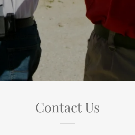
Contact Us