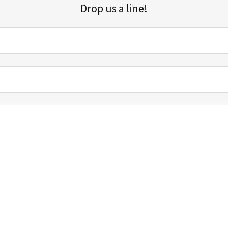
Drop us a line!
Sign up for our email list for updates, promotions, and more.