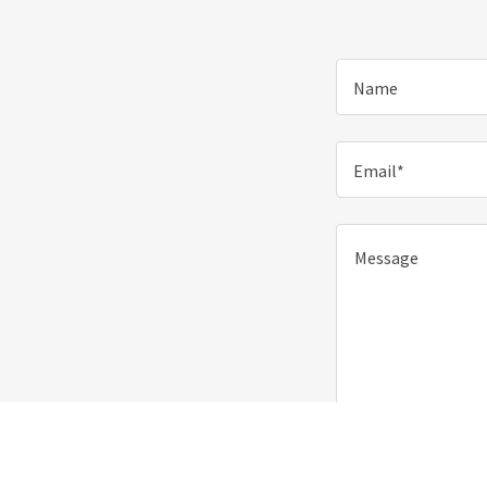
Name
Email*