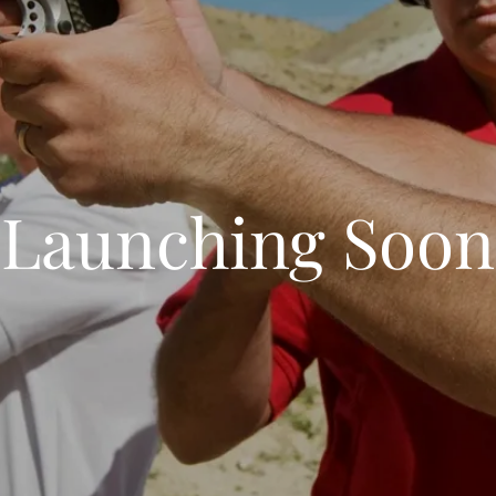
Launching Soon