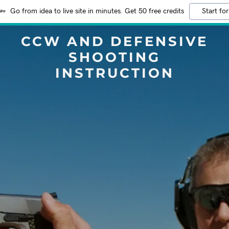
Go from idea to live site in minutes. Get 50 free credits
Start for
CCW AND DEFENSIVE
SHOOTING
INSTRUCTION